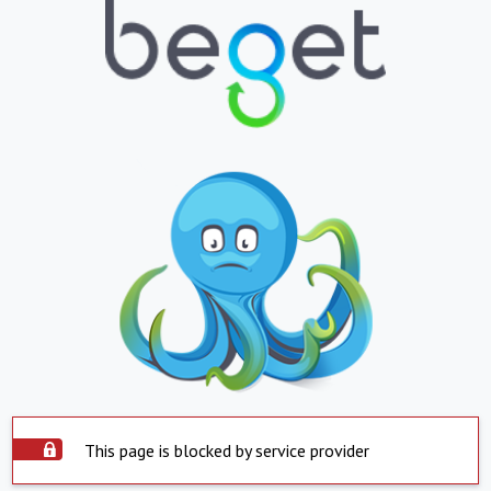
This page is blocked by service provider