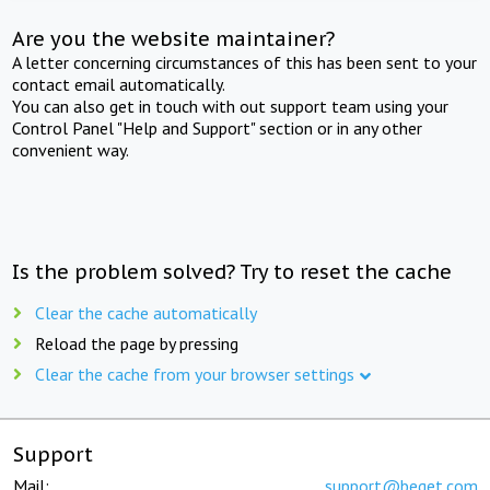
Are you the website maintainer?
A letter concerning circumstances of this has been sent to your
contact email automatically.
You can also get in touch with out support team using your
Control Panel "Help and Support" section or in any other
convenient way.
Is the problem solved? Try to reset the cache
Clear the cache automatically
Reload the page by pressing
Clear the cache from your browser settings
Support
Mail:
support@beget.com