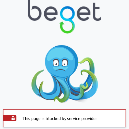
This page is blocked by service provider