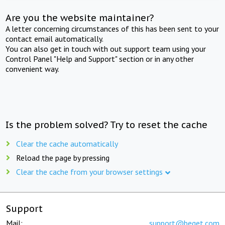
Are you the website maintainer?
A letter concerning circumstances of this has been sent to your
contact email automatically.
You can also get in touch with out support team using your
Control Panel "Help and Support" section or in any other
convenient way.
Is the problem solved? Try to reset the cache
Clear the cache automatically
Reload the page by pressing
Clear the cache from your browser settings
Support
Mail:
support@beget.com