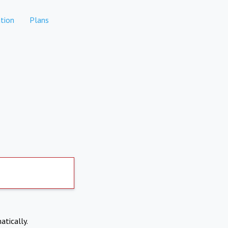
tion
Plans
atically.