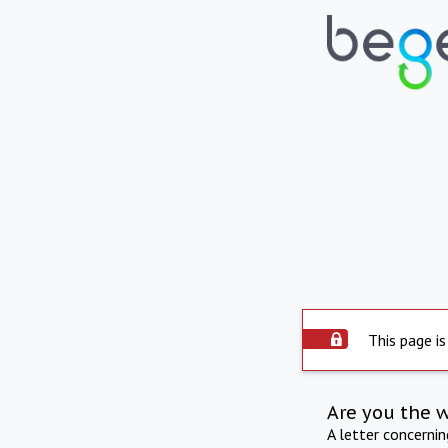
This page is
Are you the 
A letter concerni