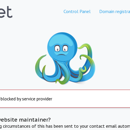
Control Panel
Domain registra
 blocked by service provider
website maintainer?
ng circumstances of this has been sent to your contact email autom