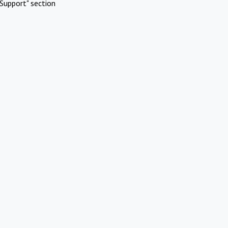
Support" section