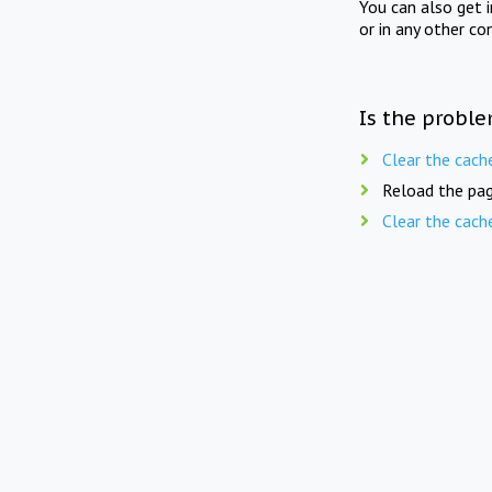
You can also get 
or in any other co
Is the proble
Clear the cach
Reload the pag
Clear the cach