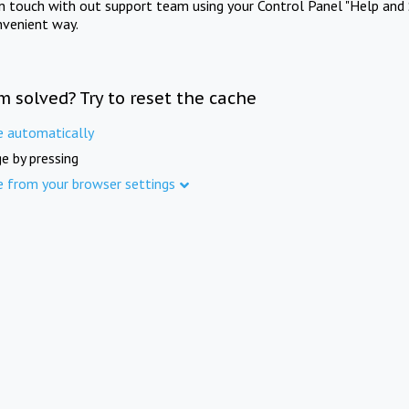
in touch with out support team using your Control Panel "Help and 
nvenient way.
m solved? Try to reset the cache
e automatically
e by pressing
e from your browser settings